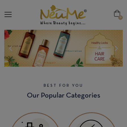
modal-check
0
BEST FOR YOU
Our Popular Categories