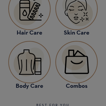
Hair Care
Skin Care
Body Care
Combos
BEST FOR YOU