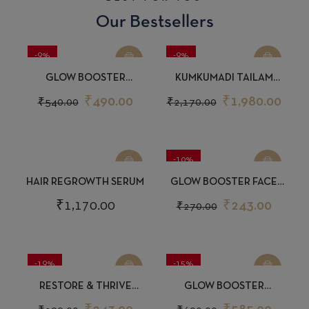
Our Bestsellers
-9%
-9%
GLOW BOOSTER
KUMKUMADI TAILAM
SUNSCREEN 30GM
GLOW BOOSTER FACE OIL
₹
490.00
₹
1,980.00
₹
540.00
₹
2,170.00
15ML
-10%
HAIR REGROWTH SERUM
GLOW BOOSTER FACE
WASH 50ML
₹
1,170.00
₹
243.00
₹
270.00
-19%
-15%
RESTORE & THRIVE
GLOW BOOSTER
CONDITIONER 50ML
MOISTURIZER 150ML