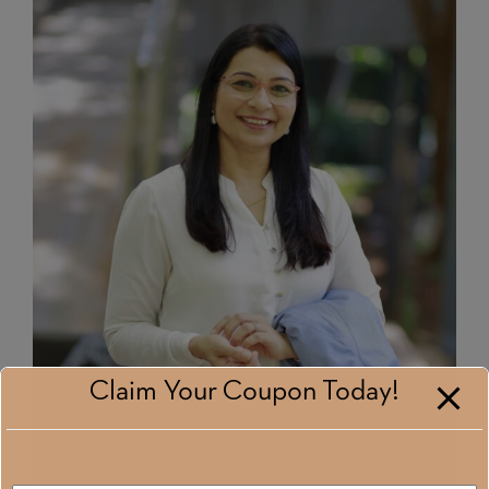
Claim Your Coupon Today!