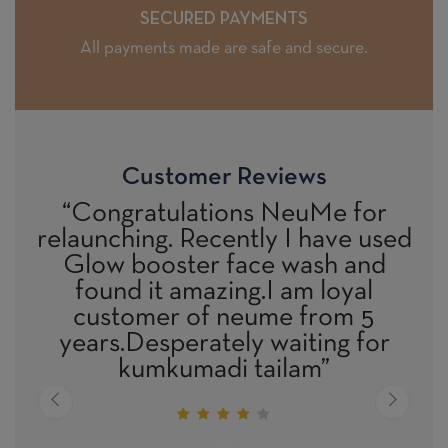
SECURED PAYMENTS
All payments made are safe and secure.
Customer Reviews
lations NeuMe for
“All the product
 Recently I have used
excellent result
ter face wash and
confirmed by Me
amazing.I am loyal
also as We had 
 of neume from 5
DOCT
erately waiting for
umadi tailam”