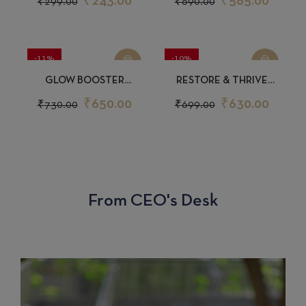
₹
243.00
₹
585.00
₹
299.00
₹
690.00
-11%
-10%
GLOW BOOSTER
RESTORE & THRIVE
SUNSCREEN 50GM
SHAMPOO 200ML
₹
650.00
₹
630.00
₹
730.00
₹
699.00
From CEO's Desk