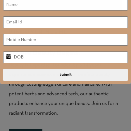
DISCOVER NEUME
Where Beauty Begins,
Beauty & Expertise. Founded by a 14-year+
experienced cosmetologist, we redefine beauty
Submit
through cutting-edge skincare and haircare. With
potent herbs and advanced tech, our authentic
products enhance your unique beauty. Join us for a
radiant transformation.