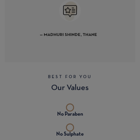
— BHANU KHAVANEKA
URI SHINDE, THANE
BEST FOR YOU
Our Values
No Paraben
No Sulphate