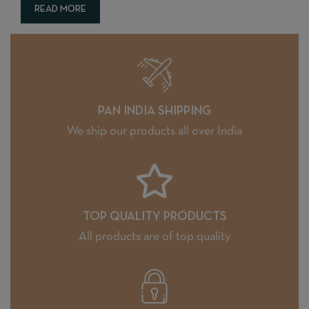
READ MORE
PAN INDIA SHIPPING
We ship our products all over India
TOP QUALITY PRODUCTS
All products are of top quality