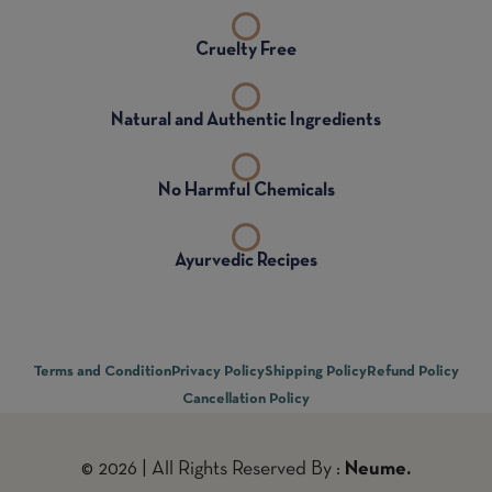
Cruelty Free
Natural and Authentic Ingredients
No Harmful Chemicals
Ayurvedic Recipes
Terms and Condition
Privacy Policy
Shipping Policy
Refund Policy
Cancellation Policy
© 2026 | All Rights Reserved By :
Neume.