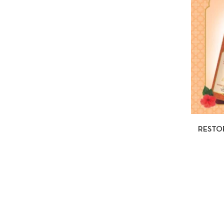
QUI
RESTO