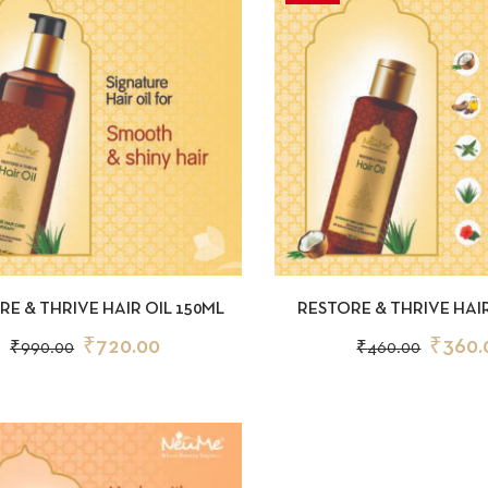
CKVIEW
ADD TO CART
QUICKVIEW
AD
RE & THRIVE HAIR OIL 150ML
RESTORE & THRIVE HAIR
₹
720.00
₹
360.
₹
990.00
₹
460.00