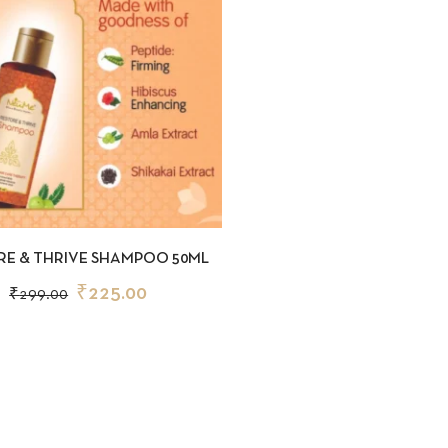
CKVIEW
ADD TO CART
RE & THRIVE SHAMPOO 50ML
₹
225.00
₹
299.00