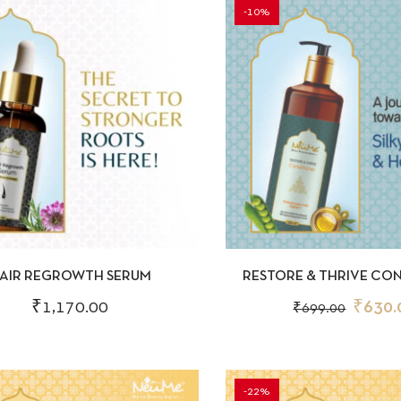
-10%
CKVIEW
ADD TO CART
QUICKVIEW
AD
AIR REGROWTH SERUM
RESTORE & THRIVE CO
200ML
₹
1,170.00
₹
630.
₹
699.00
-22%