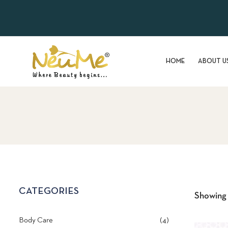
HOME
ABOUT U
CATEGORIES
Showing a
Body Care
4