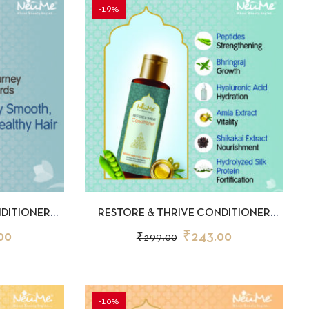
-19%
D TO CART
QUICKVIEW
ADD TO CART
NDITIONER
RESTORE & THRIVE CONDITIONER
50ML
00
₹
243.00
₹
299.00
-10%