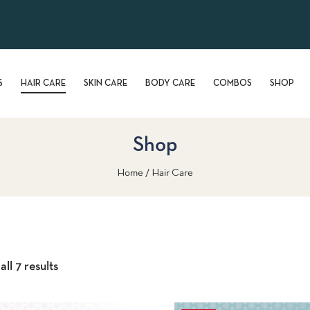
S
HAIR CARE
SKIN CARE
BODY CARE
COMBOS
SHOP
Shop
Home
Hair Care
ll 7 results