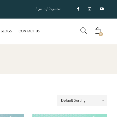
Enjoy FREE SHIPPING on orders above ₹2000!
Sign In / Register
BLOGS
CONTACT US
0