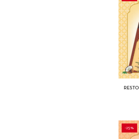
QUI
RESTO
-25%