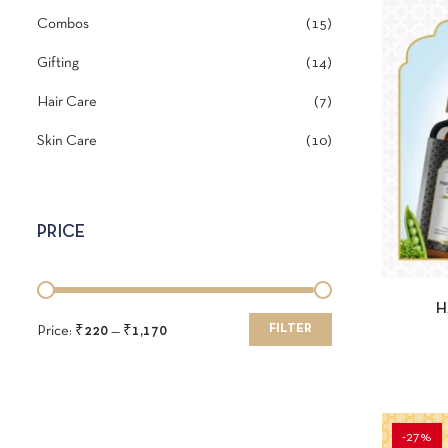
Combos
15
Gifting
14
Hair Care
7
Skin Care
10
PRICE
QUI
H
FILTER
Price:
₹220
—
₹1,170
-27%