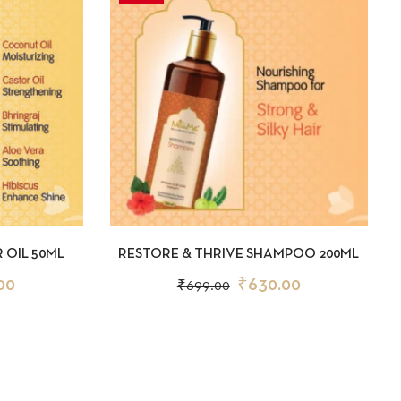
D TO CART
QUICKVIEW
ADD TO CART
 OIL 50ML
RESTORE & THRIVE SHAMPOO 200ML
00
₹
630.00
₹
699.00