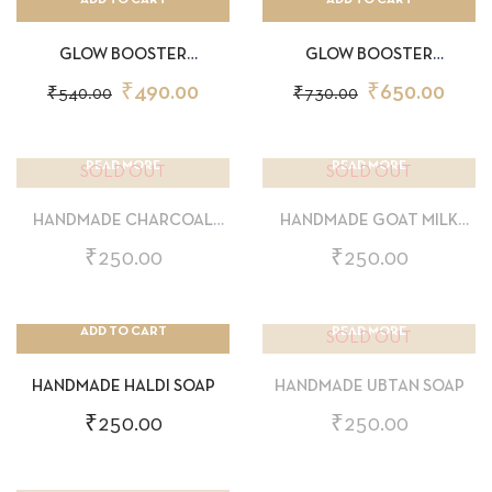
GLOW BOOSTER
GLOW BOOSTER
SUNSCREEN 30GM
SUNSCREEN 50GM
₹
490.00
₹
650.00
₹
540.00
₹
730.00
READ MORE
READ MORE
SOLD OUT
SOLD OUT
HANDMADE CHARCOAL
HANDMADE GOAT MILK
SOAP
SOAP
₹
250.00
₹
250.00
ADD TO CART
READ MORE
SOLD OUT
HANDMADE HALDI SOAP
HANDMADE UBTAN SOAP
₹
250.00
₹
250.00