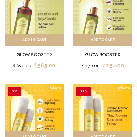
ADD TO CART
ADD TO CART
GLOW BOOSTER
GLOW BOOSTER
MOISTURIZER 150ML
MOISTURIZER 50ML
₹
585.00
₹
234.00
₹
690.00
₹
270.00
-9%
-11%
ADD TO CART
ADD TO CART