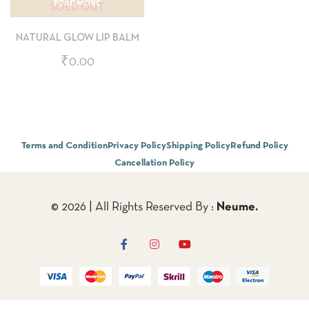
READ MORE
SOLD OUT
NATURAL GLOW LIP BALM
₹
0.00
Terms and Condition
Privacy Policy
Shipping Policy
Refund Policy
Cancellation Policy
© 2026 | All Rights Reserved By :
Neume.