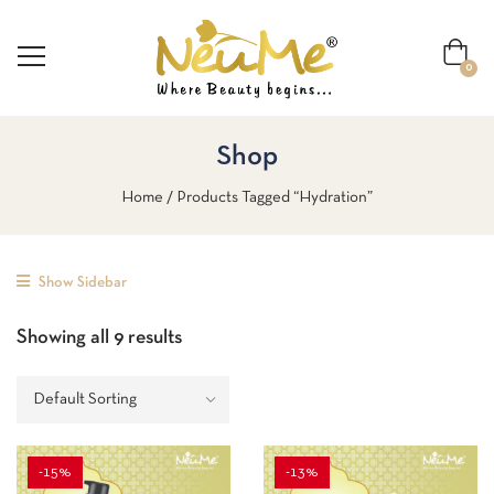
0
Shop
Home
Products Tagged “Hydration”
Show Sidebar
Showing all 9 results
-15%
-13%