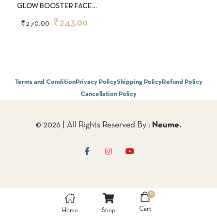
GLOW BOOSTER FACE
WASH 50ML
₹
243.00
₹
270.00
Terms and Condition
Privacy Policy
Shipping Policy
Refund Policy
Cancellation Policy
© 2026 | All Rights Reserved By :
Neume.
0
Cart
Home
Shop