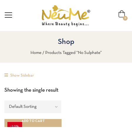
0
Shop
Home
Products Tagged “No Sulphate”
Show Sidebar
Showing the single result
ADD TO CART
-10%