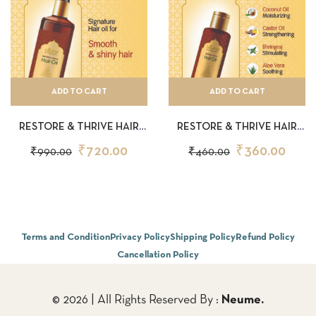
ADD TO CART
ADD TO CART
RESTORE & THRIVE HAIR
RESTORE & THRIVE HAIR
OIL 150ML
OIL 50ML
₹
720.00
₹
360.00
₹
990.00
₹
460.00
Terms and Condition
Privacy Policy
Shipping Policy
Refund Policy
Cancellation Policy
© 2026 | All Rights Reserved By :
Neume.