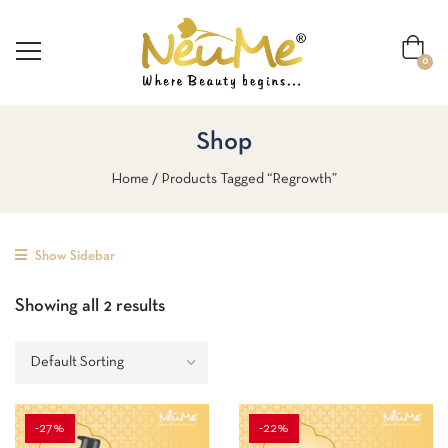
0
Shop
Home
Products Tagged “Regrowth”
Show Sidebar
Showing all 2 results
-27%
-22%