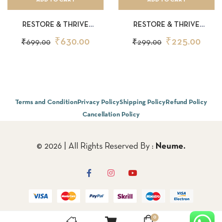
RESTORE & THRIVE
RESTORE & THRIVE
SHAMPOO 200ML
SHAMPOO 50ML
₹
630.00
₹
225.00
₹
699.00
₹
299.00
Terms and Condition
Privacy Policy
Shipping Policy
Refund Policy
Cancellation Policy
© 2026 | All Rights Reserved By :
Neume.
0