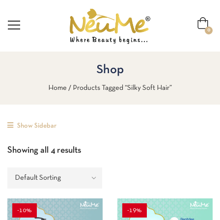
0
Shop
Home
Products Tagged “silky Soft Hair”
Show Sidebar
Showing all 4 results
-10%
-19%