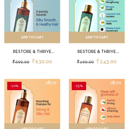
ADD TO CART
ADD TO CART
RESTORE & THRIVE
RESTORE & THRIVE
CONDITIONER 200ML
CONDITIONER 50ML
₹
630.00
₹
243.00
₹
699.00
₹
299.00
-10%
-25%
ADD TO CART
ADD TO CART