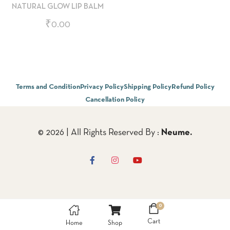
NATURAL GLOW LIP BALM
₹
0.00
Terms and Condition
Privacy Policy
Shipping Policy
Refund Policy
Cancellation Policy
© 2026 | All Rights Reserved By :
Neume.
0
Cart
Home
Shop