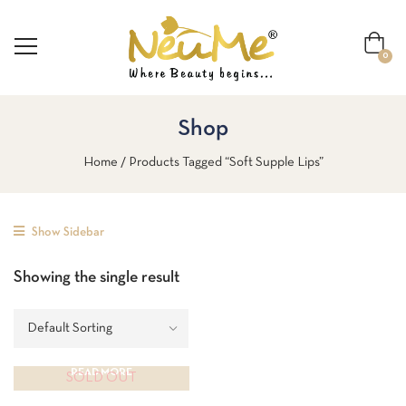
0
Shop
Home
Products Tagged “soft Supple Lips”
Show Sidebar
Showing the single result
READ MORE
SOLD OUT