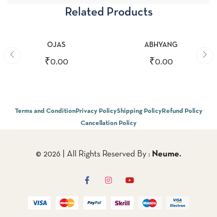
Related Products
ADD TO CART
ADD TO CART
OJAS
ABHYANG
₹
0.00
₹
0.00
Terms and Condition
Privacy Policy
Shipping Policy
Refund Policy
Cancellation Policy
© 2026 | All Rights Reserved By :
Neume.