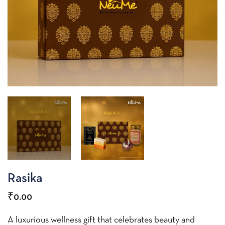
Rasika
₹
0.00
A luxurious wellness gift that celebrates beauty and