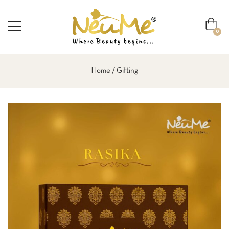
0
Home
Gifting