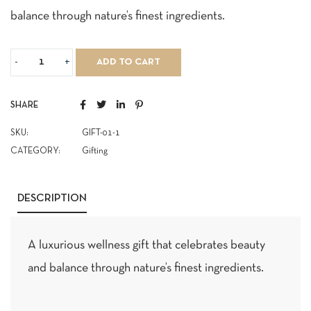
balance through nature’s finest ingredients.
ADD TO CART
SHARE
SKU:
GIFT-01-1
CATEGORY:
Gifting
DESCRIPTION
A luxurious wellness gift that celebrates beauty
and balance through nature’s finest ingredients.